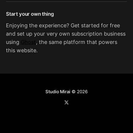
Start your own thing
Enjoying the experience? Get started for free
and set up your very own subscription business
using
Ghost
, the same platform that powers
this website.
Studio Mirai
© 2026