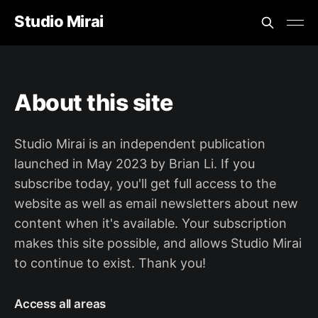
Studio Mirai
About this site
Studio Mirai is an independent publication
launched in May 2023 by Brian Li. If you
subscribe today, you'll get full access to the
website as well as email newsletters about new
content when it's available. Your subscription
makes this site possible, and allows Studio Mirai
to continue to exist. Thank you!
Access all areas