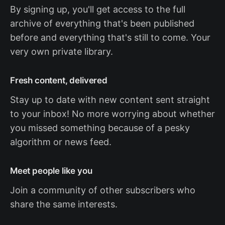
By signing up, you'll get access to the full
archive of everything that's been published
before and everything that's still to come. Your
very own private library.
Fresh content, delivered
Stay up to date with new content sent straight
to your inbox! No more worrying about whether
you missed something because of a pesky
algorithm or news feed.
Meet people like you
Join a community of other subscribers who
share the same interests.